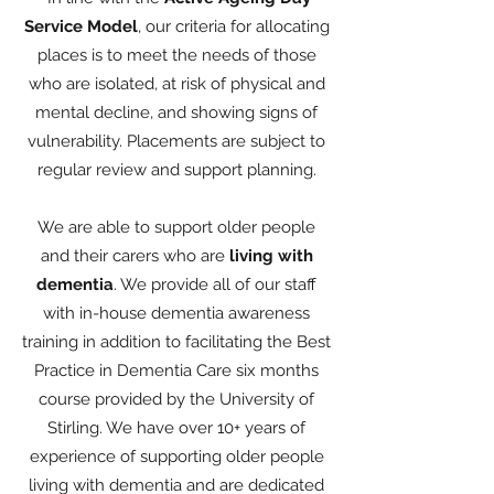
Service Model
, our criteria for allocating
places is to meet the needs of those
who are isolated, at risk of physical and
mental decline, and showing signs of
vulnerability. Placements are subject to
regular review and support planning.
We are able to support older people
and their carers who are
living with
dementia
. We provide all of our staff
with in-house dementia awareness
training in addition to facilitating the Best
Practice in Dementia Care six months
course provided by the University of
Stirling. We have over 10+ years of
experience of supporting older people
living with dementia and are dedicated