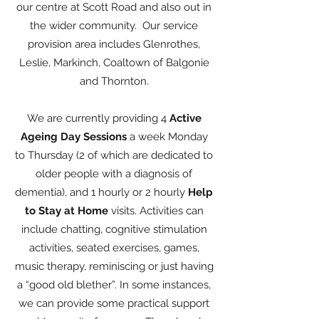
our centre at Scott Road and also out in
the wider community. Our service
provision area includes Glenrothes,
Leslie, Markinch, Coaltown of Balgonie
and Thornton.
We are currently providing 4
Active
Ageing Day
Sessions
a week Monday
to Thursday (2 of which are dedicated to
older people with a diagnosis of
dementia), and 1 hourly or 2 hourly
Help
to Stay at Home
visits. Activities can
include chatting, cognitive stimulation
activities, seated exercises, games,
music therapy, reminiscing or just having
a “good old blether”. In some instances,
we can provide some practical support