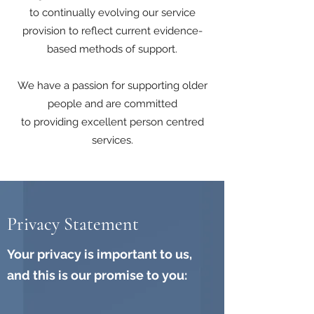
to continually evolving our service
provision to reflect current evidence-
based methods of support.
We have a passion for supporting older
people and are committed
to providing excellent person centred
services.
Privacy Statement
Your privacy is important to us,
and this is our promise to you: