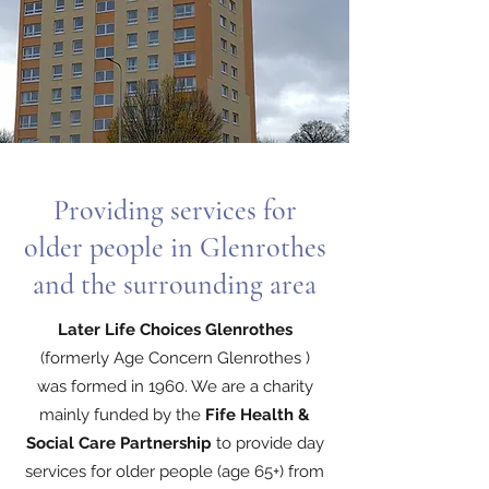
Providing services for
older people in Glenrothes
and the surrounding area
Later Life Choices Glenrothes
(formerly Age Concern Glenrothes )
was formed in 1960. We are a charity
mainly funded by the
Fife Health &
Social Care Partnership
to provide day
services for older people (age 65+) from