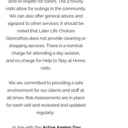
and/or respite for carers. The 2 hourly
visits allow for outings in the community.
We can also offer general advice and
signpost to other services. It should be
noted that Later Life Choices
Glenrothes does not provide cleaning or
shopping services. There is a nominal
charge for attending a day session,
and no charge for Help to Stay at Home
visits.
We are committed to providing a safe
environment for our clients and staff at
all times. Risk Assessments are in place
for each visit and reviewed and updated
regularly.
In line with the
Active Ageing Day