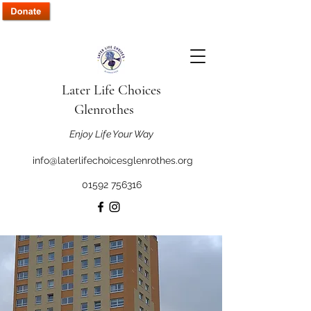
Later Life Choices
Glenrothes
Enjoy Life Your Way
info@laterlifechoicesglenrothes.org
01592 756316