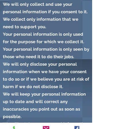
We will only collect and use your
personal information if you consent to it.
We collect only information that we
need to support you.
Your personal information is only used
for the purpose for which we collect it.
Your personal information is only seen by
those who need it to do their jobs.
We will only disclose your personal
information when we have your consent
to do so or if we believe you are at risk of
harm if we do not disclose it.
We will keep your personal information
up to date and will correct any
inaccuracies you point out as soon as
possible.
We will retain your personal information