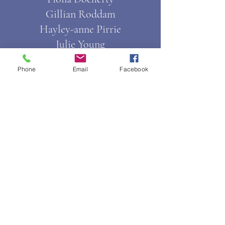
Gillian Roddam
Hayley-anne Pirrie
Julie Young
Kara Paterson
Phone
Email
Facebook
Natalie Connelly
Pat Johnston
Senior Session Coordinators
Nadine Ball
Shannon Joyce
Session Coordinators