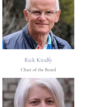
Rick Kiralfy
Chair of the Board