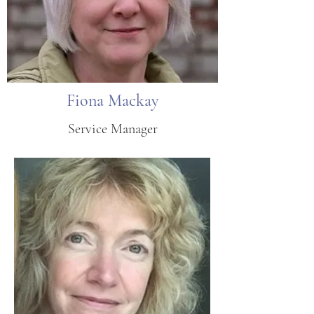
Fiona Mackay
Service Manager