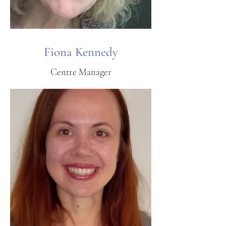
Fiona Kennedy
Centre Manager