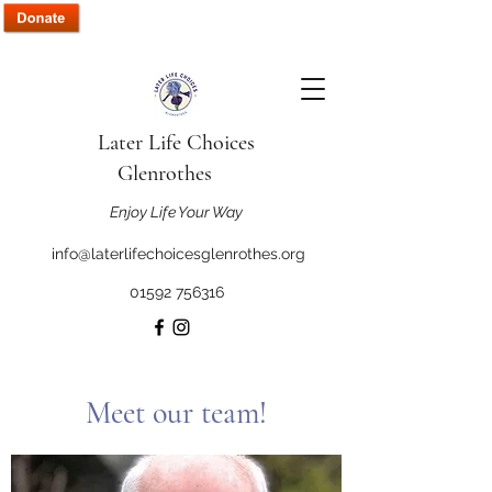
Later Life Choices
Glenrothes
Enjoy Life Your Way
info@laterlifechoicesglenrothes.org
01592 756316
Meet our team!