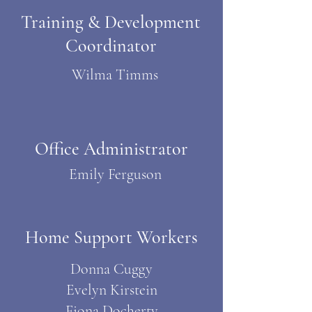
Training & Development
Coordinator
Wilma Timms
Office Administrator
Emily Ferguson
Home Support Workers
Donna Cuggy
Evelyn Kirstein
Fiona Docherty