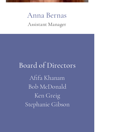
Anna Bernas
Assistant Manager
Board of Directors
Afifa Khanam
Bob McDonald
Ken Greig
Stephanie Gibson